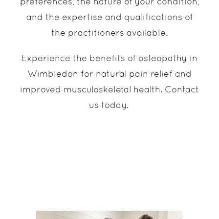
preferences, the nature of your condition,
and the expertise and qualifications of
the practitioners available.
Experience the benefits of osteopathy in
Wimbledon for natural pain relief and
improved musculoskeletal health. Contact
us today.