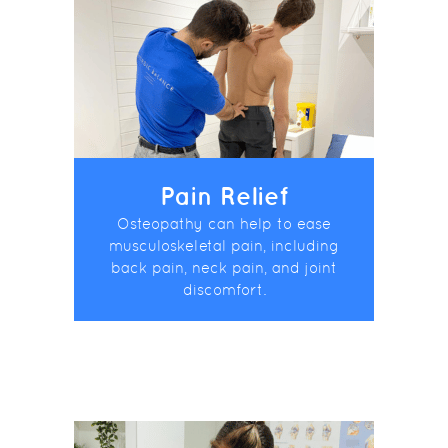
Pain Relief
Osteopathy can help to ease
musculoskeletal pain, including
back pain, neck pain, and joint
discomfort.