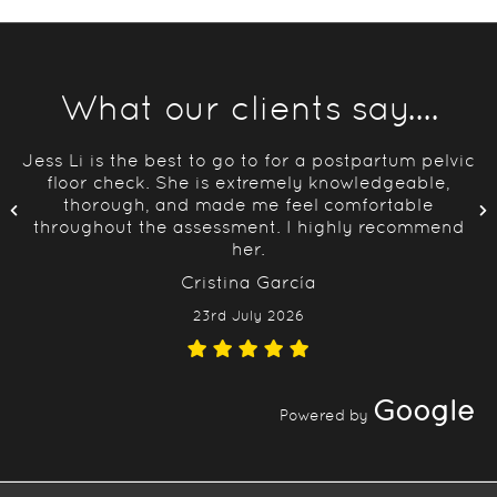
What our clients say....
Jess Li is the best to go to for a postpartum pelvic
floor check. She is extremely knowledgeable,
thorough, and made me feel comfortable
throughout the assessment. I highly recommend
her.
Cristina García
23rd July 2026
Google
Powered by