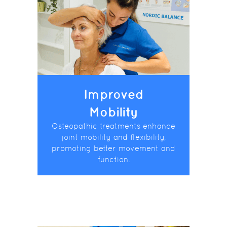
Improved
Mobility
Osteopathic treatments enhance
joint mobility and flexibility,
promoting better movement and
function.