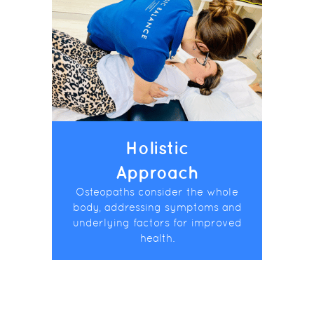
Holistic
Approach
Osteopaths consider the whole
body, addressing symptoms and
underlying factors for improved
health.