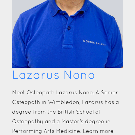
George Russell
Meet Osteopath George Russell. Now
located in Wimbledon, George gained a
Masters's degree in Osteopathy from the
University College of Osteopathy