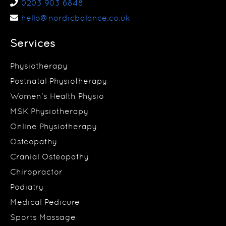
0203 903 6848
hello@nordicbalance.co.uk
Services
Physiotherapy
Postnatal Physiotherapy
Women’s Health Physio
MSK Physiotherapy
Online Physiotherapy
Osteopathy
Cranial Osteopathy
Chiropractor
Podiatry
Medical Pedicure
Sports Massage