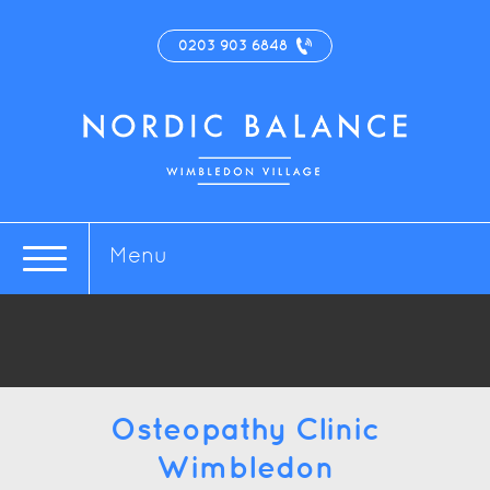
0203 903 6848
Menu
Osteopathy Clinic
Wimbledon