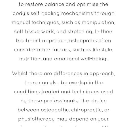
to restore balance and optimise the
body's self-healing mechanisms through
manual techniques, such as manipulation,
soft tissue work, and stretching. In their
treatment approach, osteopaths often
consider other factors, such as lifestyle,
nutrition, and emotional well-being.
Whilst there are differences in approach,
there can also be overlap in the
conditions treated and techniques used
by these professionals. The choice
between osteopathy, chiropractic, or
physiotherapy may depend on your