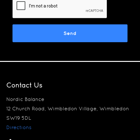
Contact Us
Nordic Balance
12 Church Road, Wimbledon Village, Wimbledon
SW19 5DL
Directions