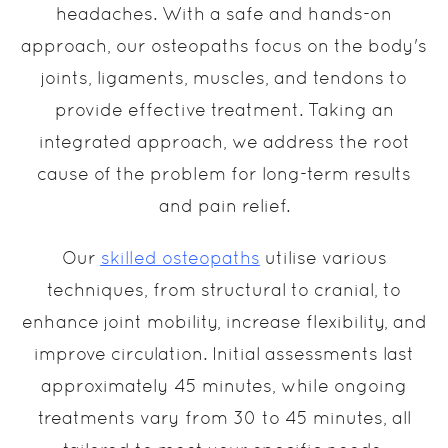
headaches. With a safe and hands-on
approach, our osteopaths focus on the body's
joints, ligaments, muscles, and tendons to
provide effective treatment. Taking an
integrated approach, we address the root
cause of the problem for long-term results
and pain relief.
Our
skilled osteopaths
utilise various
techniques, from structural to cranial, to
enhance joint mobility, increase flexibility, and
improve circulation. Initial assessments last
approximately 45 minutes, while ongoing
treatments vary from 30 to 45 minutes, all