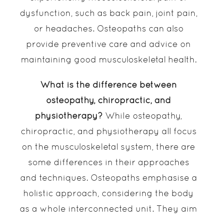
dysfunction, such as back pain, joint pain,
or headaches. Osteopaths can also
provide preventive care and advice on
maintaining good musculoskeletal health.
What is the difference between
osteopathy, chiropractic, and
physiotherapy?
While osteopathy,
chiropractic, and physiotherapy all focus
on the musculoskeletal system, there are
some differences in their approaches
and techniques. Osteopaths emphasise a
holistic approach, considering the body
as a whole interconnected unit. They aim