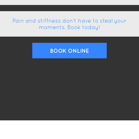
Pain and stiffness don’t have to steal your
moments. Book today!
BOOK ONLINE