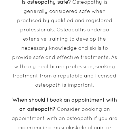
Is osteopathy safe?
Osteopathy is
generally considered safe when
practised by qualified and registered
professionals. Osteopaths undergo
extensive training to develop the
necessary knowledge and skills to
provide safe and effective treatments. As
with any healthcare profession, seeking
treatment from a reputable and licensed
osteopath is important.
When should I book an appointment with
an osteopath?
Consider booking an
appointment with an osteopath if you are
experiencing musculoskeletal pain or