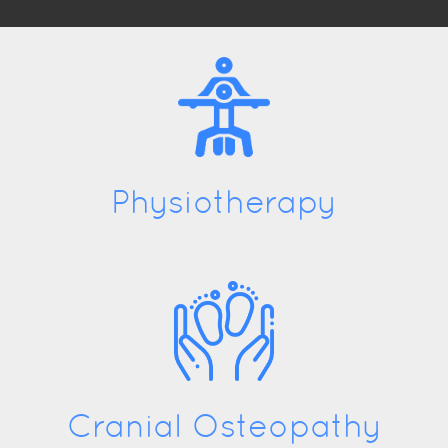
Physiotherapy
Cranial Osteopathy