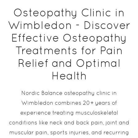
Osteopathy Clinic in
Wimbledon - Discover
Effective Osteopathy
Treatments for Pain
Relief and Optimal
Health
Nordic Balance osteopathy clinic in
Wimbledon combines 20+ years of
experience treating musculoskeletal
conditions like neck and back pain, joint and
muscular pain, sports injuries, and recurring