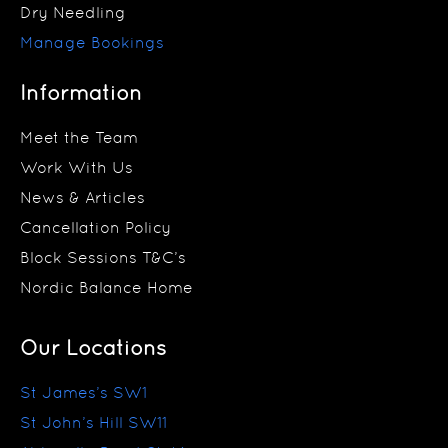
Dry Needling
Manage Bookings
Information
Meet the Team
Work With Us
News & Articles
Cancellation Policy
Block Sessions T&C’s
Nordic Balance Home
Our Locations
St James’s SW1
St John’s Hill SW11