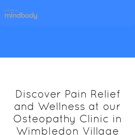
Discover Pain Relief
and Wellness at our
Osteopathy Clinic in
Wimbledon Village