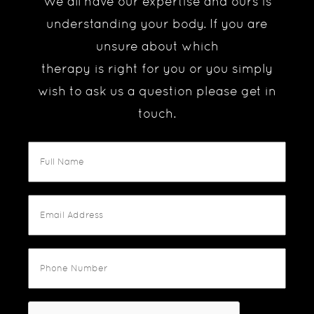
We all have our expertise and ours is
understanding your body. If you are
unsure about which
therapy is right for you or you simply
wish to ask us a question please get in
touch.