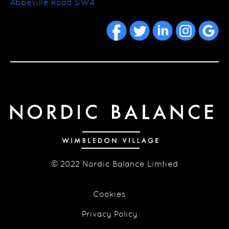
Abbeville Road SW4
© 2022 Nordic Balance Limtied
Cookies
Privacy Policy