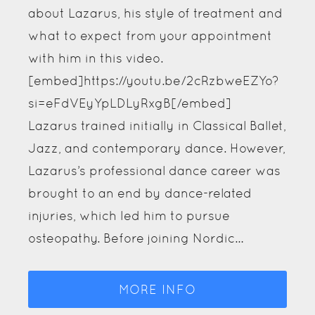
(formerly BSO), where he worked in a
busy clinic treating various patients for
the last two years. He has worked in a
busy GP surgery and several specialist
clinics for chronic pain, the elderly and
the homeless. George's holistic approach
encompasses all aspects of the
osteopathic principles and techniques
for immediate pain and the root cause,
helping restore the body…
MORE INFO