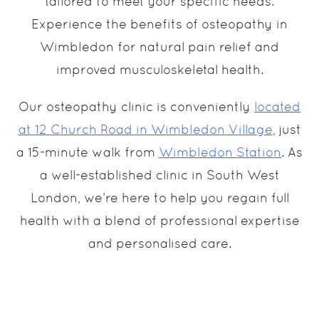
tailored to meet your specific needs.
Experience the benefits of osteopathy in
Wimbledon for natural pain relief and
improved musculoskeletal health.
Our osteopathy clinic is conveniently
located
at 12 Church Road in Wimbledon Village
, just
a 15-minute walk from
Wimbledon Station
. As
a well-established clinic in South West
London, we’re here to help you regain full
health with a blend of professional expertise
and personalised care.