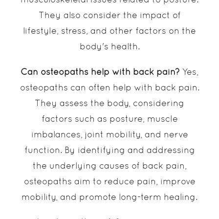
They also consider the impact of
lifestyle, stress, and other factors on the
body's health.
Can osteopaths help with back pain?
Yes,
osteopaths can often help with back pain.
They assess the body, considering
factors such as posture, muscle
imbalances, joint mobility, and nerve
function. By identifying and addressing
the underlying causes of back pain,
osteopaths aim to reduce pain, improve
mobility, and promote long-term healing.