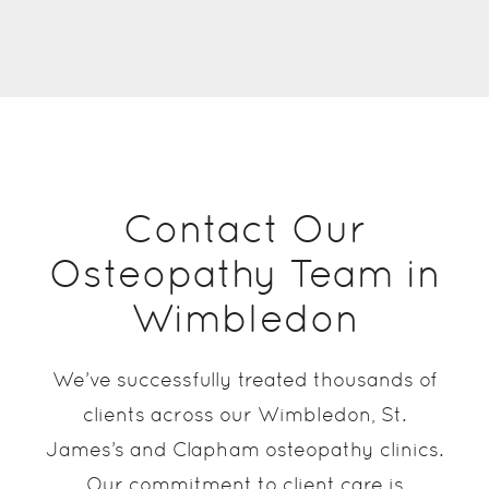
Contact Our
Osteopathy Team in
Wimbledon
We’ve successfully treated thousands of
clients across our Wimbledon, St.
James’s and Clapham osteopathy clinics.
Our commitment to client care is