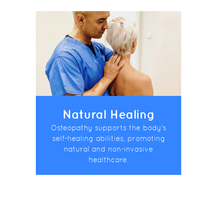
Natural Healing
Osteopathy supports the body's
self-healing abilities, promoting
natural and non-invasive
healthcare.