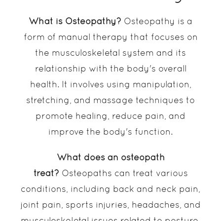
What is Osteopathy?
Osteopathy is a
form of manual therapy that focuses on
the musculoskeletal system and its
relationship with the body's overall
health. It involves using manipulation,
stretching, and massage techniques to
promote healing, reduce pain, and
improve the body's function.
What does an osteopath
treat?
Osteopaths can treat various
conditions, including back and neck pain,
joint pain, sports injuries, headaches, and
musculoskeletal issues related to posture.