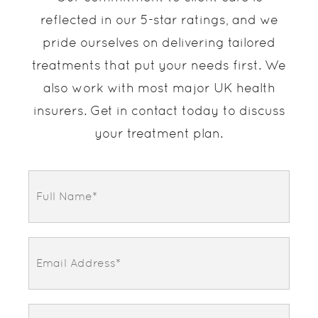
reflected in our 5-star ratings, and we
pride ourselves on delivering tailored
treatments that put your needs first. We
also work with most major UK health
insurers. Get in contact today to discuss
your treatment plan.