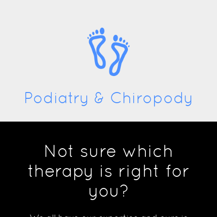
Podiatry & Chiropody
Not sure which
therapy is right for
you?