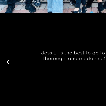
ought would
Jess Li is the best to go 
ave lots of
thorough, and made me fe