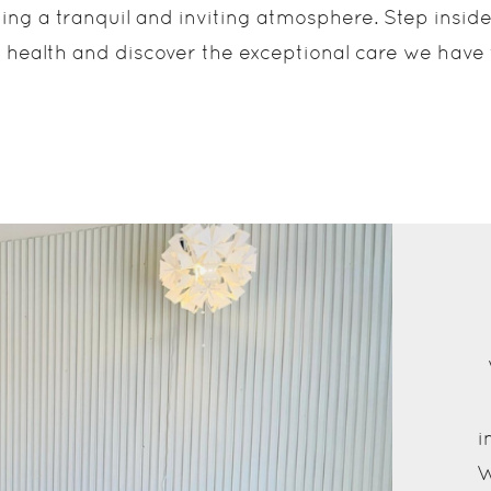
iding a tranquil and inviting atmosphere. Step insi
 health and discover the exceptional care we have t
i
W