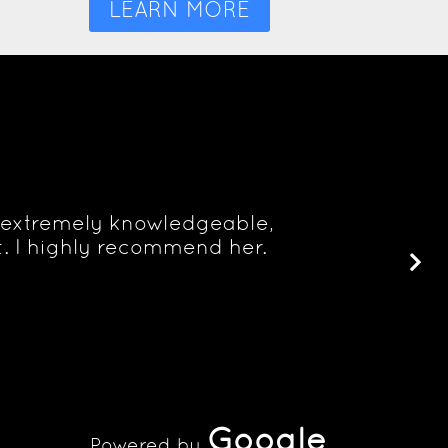
LEARN MORE
is extremely knowledgeable,
. I highly recommend her.
Google
Powered by