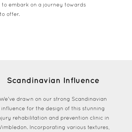
de to embark on a journey towards
o offer.
Scandinavian Influence
We've drawn on our strong Scandinavian
influence for the design of this stunning
njury rehabilitation and prevention clinic in
imbledon. Incorporating various textures,