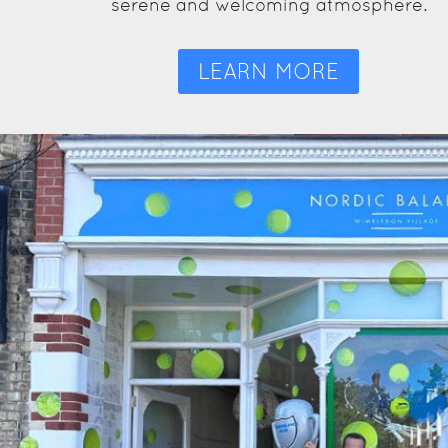
serene and welcoming atmosphere.
LEARN MORE