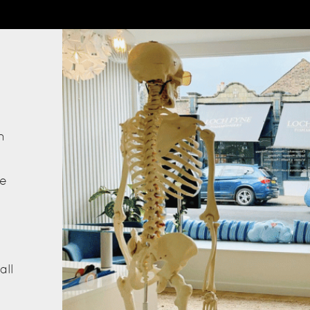
s
h
he
all