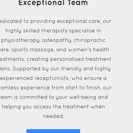
Exceptional Team
edicated to providing exceptional care, our
highly skilled therapists specialise in
physiotherapy, osteopathy, chiropractic
care, sports massage, and women's health
reatments, creating personalised treatment
lans. Supported by our friendly and highly
experienced receptionists, who ensure a
amless experience from start to finish, our
team is committed to your well-being and
helping you access the treatment when
needed.