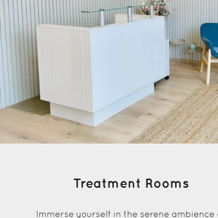
Treatment Rooms
Immerse yourself in the serene ambience 