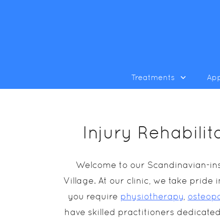
Treatments
Ap
Injury Rehabili
Welcome to our Scandinavian-insp
Village. At our clinic, we take prid
you require
physiotherapy
,
osteop
have skilled practitioners dedicated