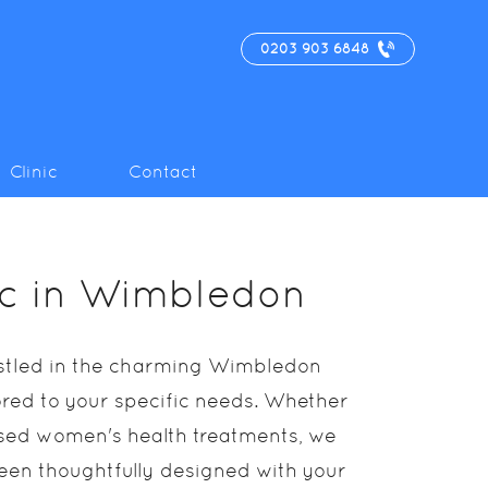
0203 903 6848
Clinic
Contact
nic in Wimbledon
nestled in the charming Wimbledon
lored to your specific needs. Whether
lised women's health treatments, we
 been thoughtfully designed with your