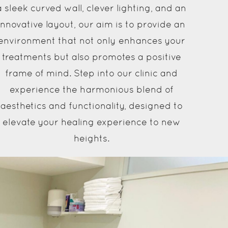
a sleek curved wall, clever lighting, and an
innovative layout, our aim is to provide an
environment that not only enhances your
treatments but also promotes a positive
frame of mind. Step into our clinic and
experience the harmonious blend of
aesthetics and functionality, designed to
elevate your healing experience to new
heights.