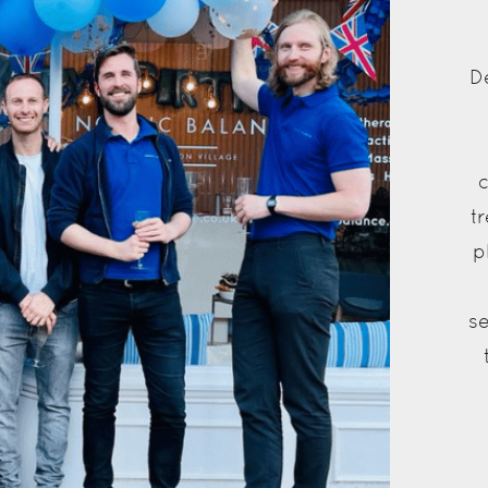
D
t
p
se