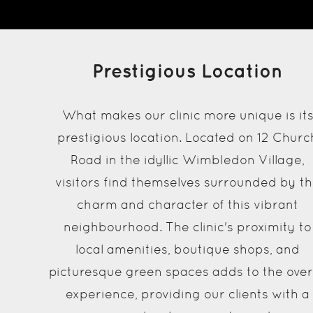
Prestigious Location
What makes our clinic more unique is it
prestigious location. Located on 12 Churc
Road in the idyllic Wimbledon Village,
visitors find themselves surrounded by t
charm and character of this vibrant
neighbourhood. The clinic's proximity to
local amenities, boutique shops, and
picturesque green spaces adds to the over
experience, providing our clients with a