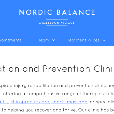
pointments
Team
Treatment Prices
tation and Prevention Cli
ired injury rehabilitation and prevention clinic 
e in offering a comprehensive range of therapies tai
athy
,
chiropractic care
,
sports massage
, or specia
 to helping you recover and thrive. Our clinic has