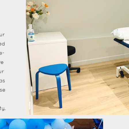
t
ur
ed
e-
ve
ur
as
nse
ty.