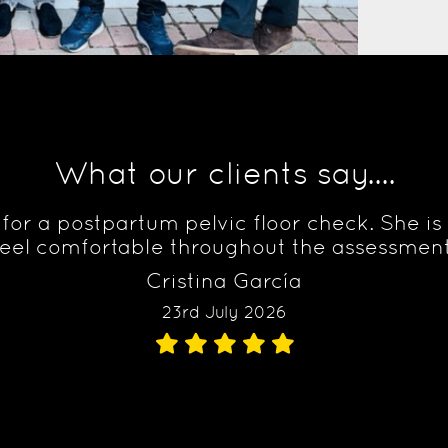
What our clients say....
to for a postpartum pelvic floor check. She 
el comfortable throughout the assessment
Cristina García
23rd July 2026