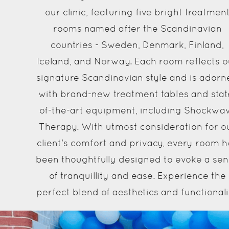
our clinic, featuring five bright treatmen
rooms named after the Scandinavian
countries - Sweden, Denmark, Finland,
Iceland, and Norway. Each room reflects o
signature Scandinavian style and is adorn
with brand-new treatment tables and stat
of-the-art equipment, including Shockwa
Therapy. With utmost consideration for o
client's comfort and privacy, every room h
been thoughtfully designed to evoke a se
of tranquillity and ease. Experience the
perfect blend of aesthetics and functionali