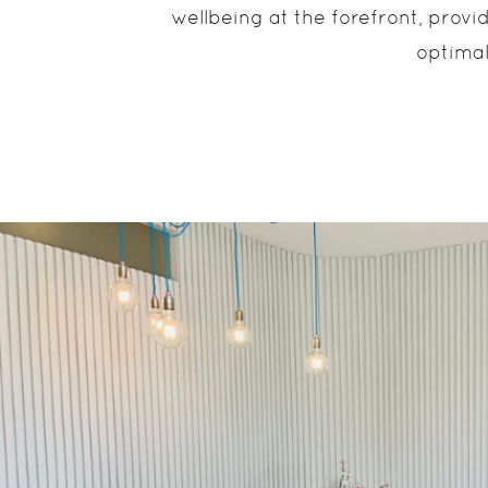
wellbeing at the forefront, prov
optimal