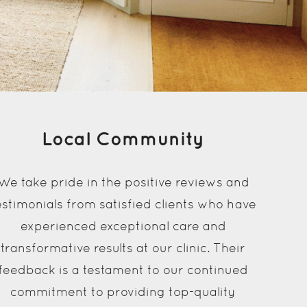
Local Community
We take pride in the positive reviews and
estimonials from satisfied clients who have
experienced exceptional care and
transformative results at our clinic. Their
feedback is a testament to our continued
commitment to providing top-quality